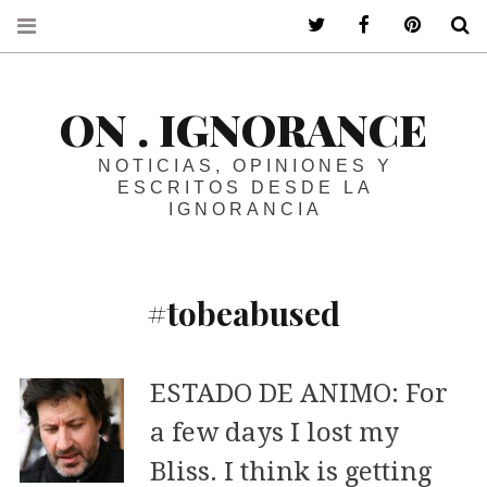
ir a mi twitter
ir a mi faceboo
ir a mi p
B
ON . IGNORANCE
NOTICIAS, OPINIONES Y
ESCRITOS DESDE LA
IGNORANCIA
#tobeabused
ESTADO DE ANIMO: For
a few days I lost my
Bliss. I think is getting