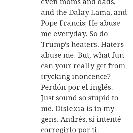
even moms and dads,
and the Dalay Lama, and
Pope Francis; He abuse
me everyday. So do
Trump’s heaters. Haters
abuse me. But, what fun
can your really get from
trycking inoncence?
Perdón por el inglés.
Just sound so stupid to
me. Dislexia is in my
gens. Andrés, sí intenté
corregirlo por ti.