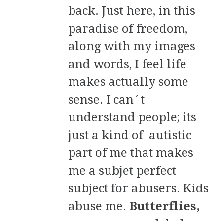
back. Just here, in this
paradise of freedom,
along with my images
and words, I feel life
makes actually some
sense. I can´t
understand people; its
just a kind of autistic
part of me that makes
me a subjet perfect
subject for abusers. Kids
abuse me.
Butterflies,