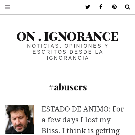
ir a mi twitter
ir a mi faceboo
ir a mi p
B
ON . IGNORANCE
NOTICIAS, OPINIONES Y
ESCRITOS DESDE LA
IGNORANCIA
#abusers
ESTADO DE ANIMO: For
a few days I lost my
Bliss. I think is getting