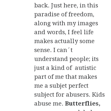
back. Just here, in this
paradise of freedom,
along with my images
and words, I feel life
makes actually some
sense. I can´t
understand people; its
just a kind of autistic
part of me that makes
me a subjet perfect
subject for abusers. Kids
abuse me.
Butterflies,