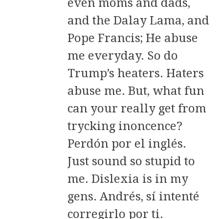
even moms and dads,
and the Dalay Lama, and
Pope Francis; He abuse
me everyday. So do
Trump’s heaters. Haters
abuse me. But, what fun
can your really get from
trycking inoncence?
Perdón por el inglés.
Just sound so stupid to
me. Dislexia is in my
gens. Andrés, sí intenté
corregirlo por ti.